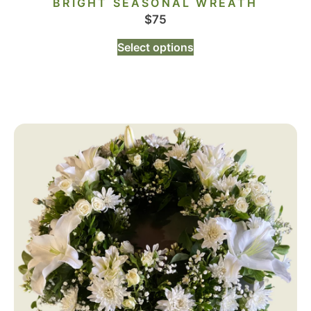
BRIGHT SEASONAL WREATH
$
75
Select options