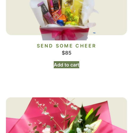
SEND SOME CHEER
$
85
Add to cart