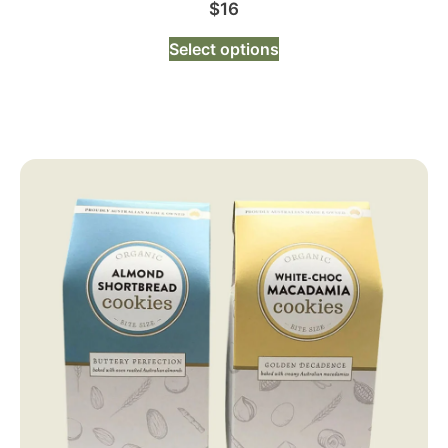
$
16
Select options