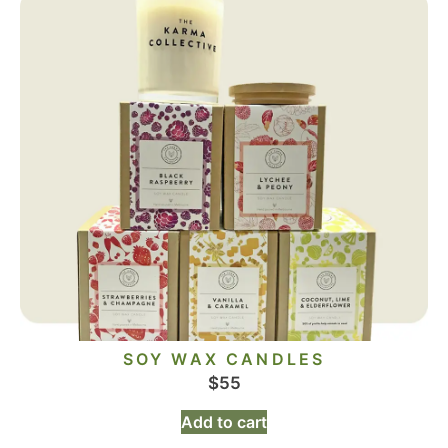
SOY WAX CANDLES
$
55
Add to cart