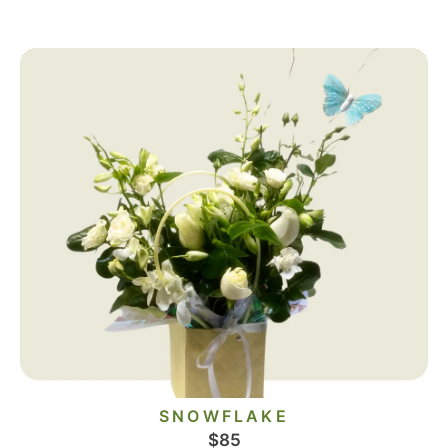
SNOWFLAKE
$
85