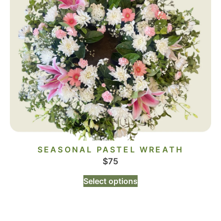
SEASONAL PASTEL WREATH
$
75
Select options