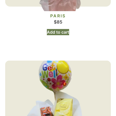
PARIS
$
85
Add to cart