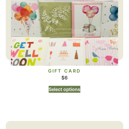
GIFT CARD
$
6
Select options