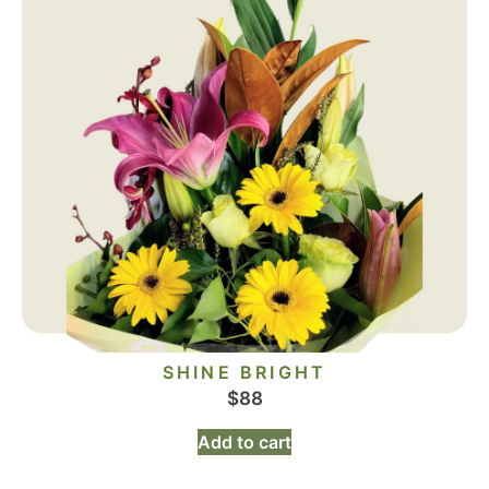
SHINE BRIGHT
$
88
Add to cart