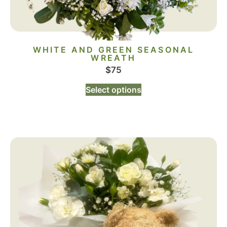
WHITE AND GREEN SEASONAL
WREATH
$
75
Select options