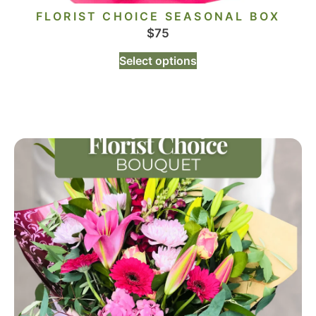
FLORIST CHOICE SEASONAL BOX
$
75
Select options