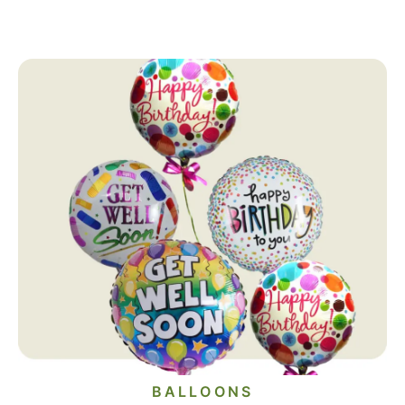
BALLOONS