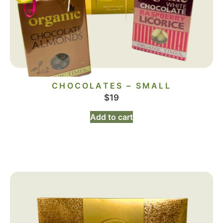
CHOCOLATES – SMALL
$
19
Add to cart