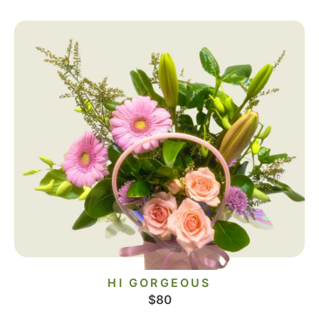
HI GORGEOUS
$
80