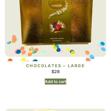
CHOCOLATES – LARGE
$
28
Add to cart