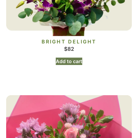
BRIGHT DELIGHT
$
82
Add to cart