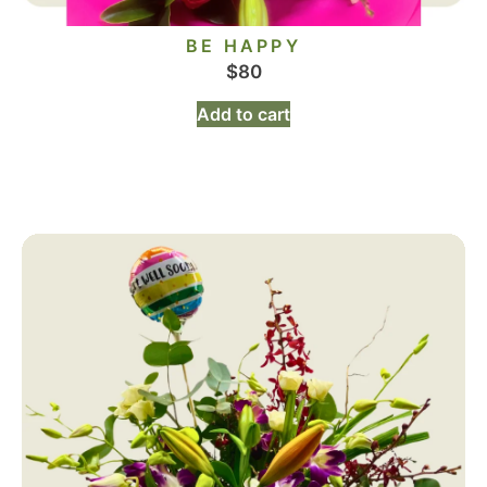
BE HAPPY
$
80
Add to cart