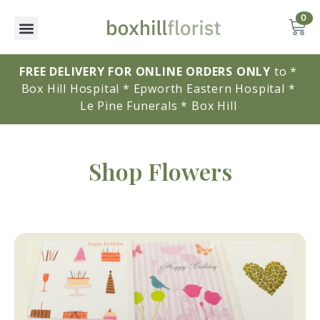
0
FREE DELIVERY FOR ONLINE ORDERS ONLY
to * 
Box Hill Hospital * Epworth Eastern Hospital * 
Le Pine Funerals * Box Hill 
Shop Flowers