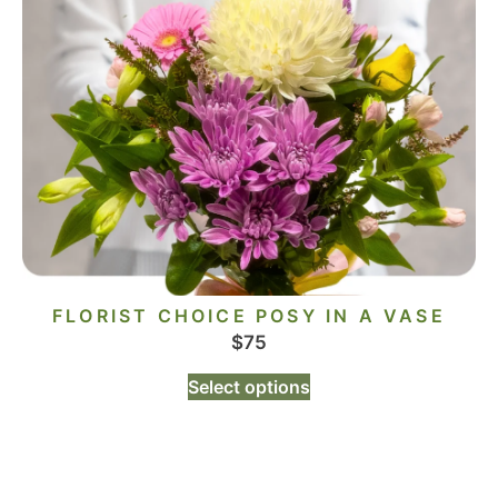
FLORIST CHOICE POSY IN A VASE
$
75
Select options