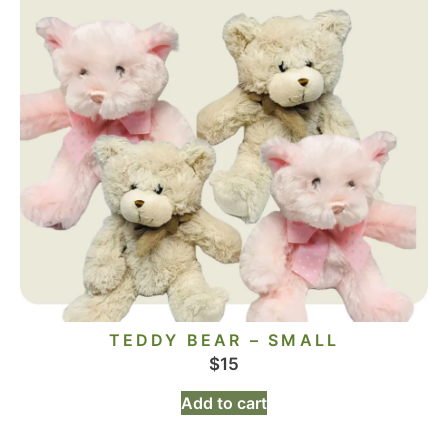
TEDDY BEAR – SMALL
$
15
Add to cart