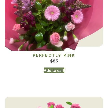
PERFECTLY PINK
$
85
Add to cart