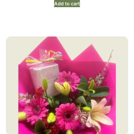
Add to cart