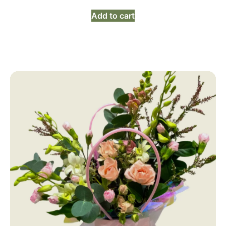
Add to cart