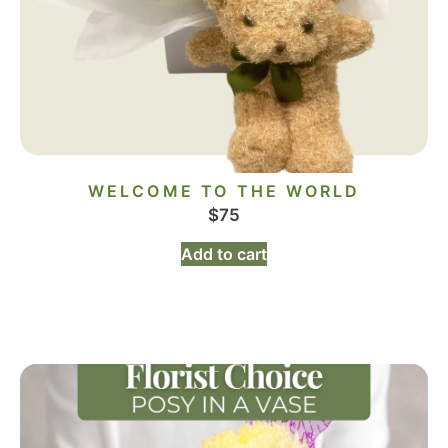
WELCOME TO THE WORLD
$
75
Add to cart