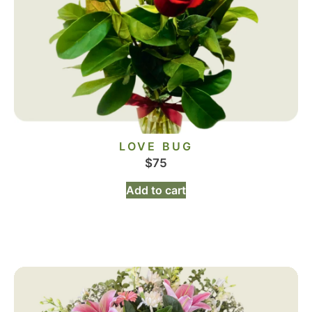
LOVE BUG
$
75
Add to cart