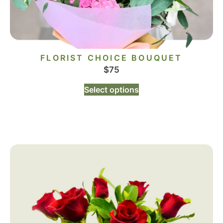
FLORIST CHOICE BOUQUET
$
75
Select options