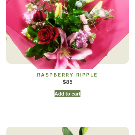
RASPBERRY RIPPLE
$
85
Add to cart