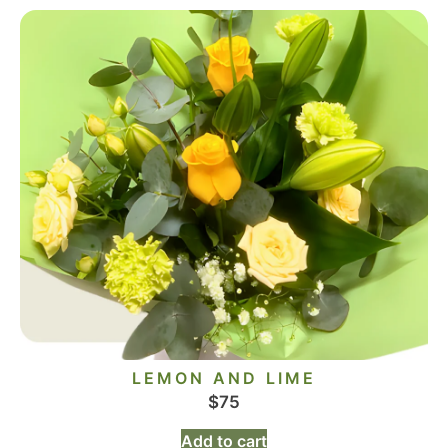
LEMON AND LIME
$
75
Add to cart