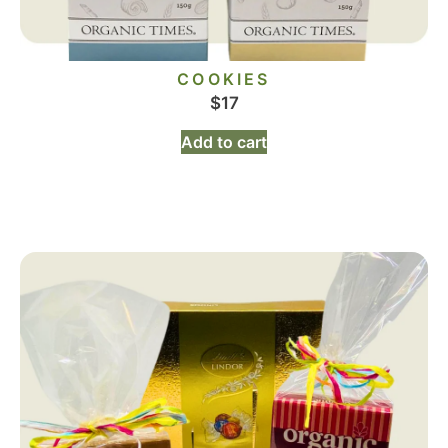
COOKIES
$
17
Add to cart