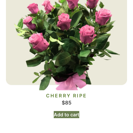
CHERRY RIPE
$
85
Add to cart