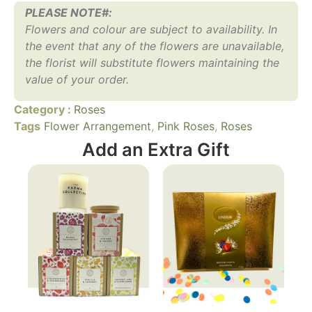
PLEASE NOTE#:
Flowers and colour are subject to availability. In
the event that any of the flowers are unavailable,
the florist will substitute flowers maintaining the
value of your order.
Category :
Roses
Tags
Flower Arrangement
,
Pink Roses
,
Roses
Add an Extra Gift