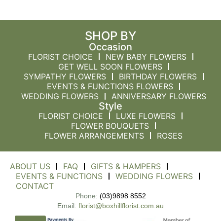
SHOP BY
Occasion
FLORIST CHOICE
NEW BABY FLOWERS
GET WELL SOON FLOWERS
SYMPATHY FLOWERS
BIRTHDAY FLOWERS
EVENTS & FUNCTIONS FLOWERS
WEDDING FLOWERS
ANNIVERSARY FLOWERS
Style
FLORIST CHOICE
LUXE FLOWERS
FLOWER BOUQUETS
FLOWER ARRANGEMENTS
ROSES
ABOUT US
FAQ
GIFTS & HAMPERS
EVENTS & FUNCTIONS
WEDDING FLOWERS
CONTACT
Phone:
(03)9898 8552
Email:
florist@boxhillflorist.com.au