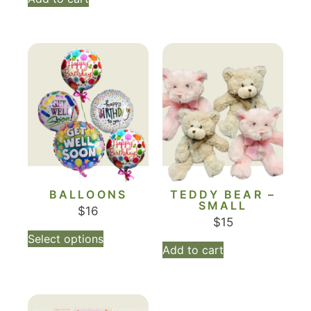
BALLOONS
TEDDY BEAR –
SMALL
$
16
$
15
Select options
Add to cart