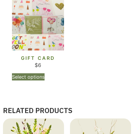
GIFT CARD
$
6
Select options
RELATED PRODUCTS