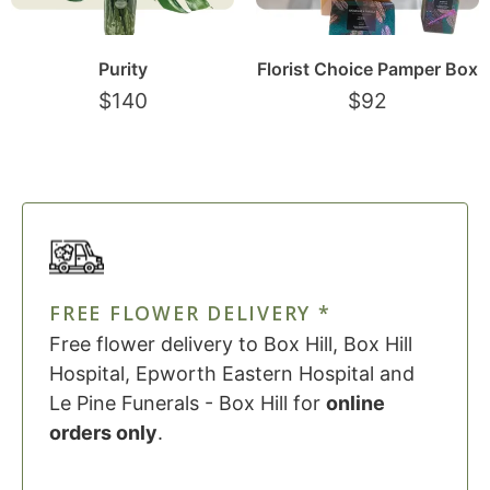
Purity
Florist Choice Pamper Box
$
140
$
92
FREE FLOWER DELIVERY *
Free flower delivery to Box Hill, Box Hill
Hospital, Epworth Eastern Hospital and
Le Pine Funerals - Box Hill for
online
orders only
.