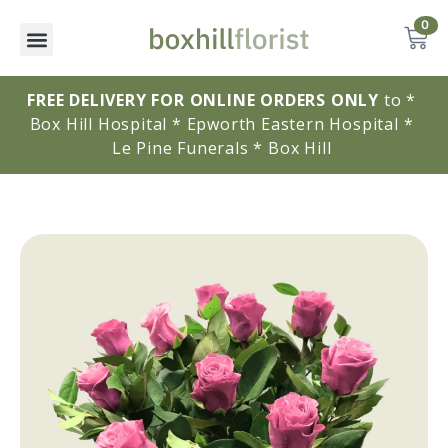
0
FREE DELIVERY FOR ONLINE ORDERS ONLY
to * 
Box Hill Hospital * Epworth Eastern Hospital * 
Le Pine Funerals * Box Hill 