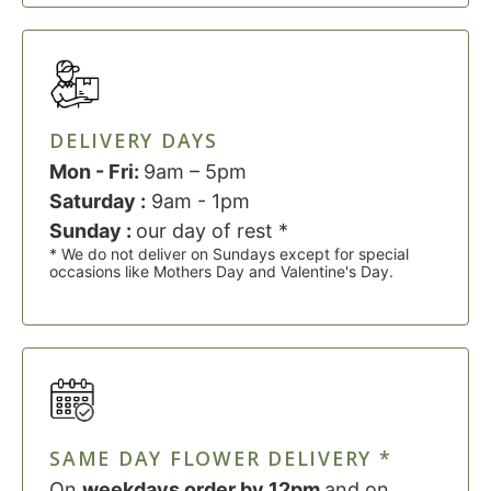
DELIVERY DAYS
Mon - Fri:
9am – 5pm
Saturday :
9am - 1pm
Sunday :
our day of rest *
* We do not deliver on Sundays except for special
occasions like Mothers Day and Valentine's Day.
SAME DAY FLOWER DELIVERY *
On
weekdays order by 12pm
and on