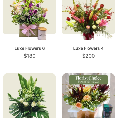
Luxe Flowers 6
Luxe Flowers 4
$
180
$
200