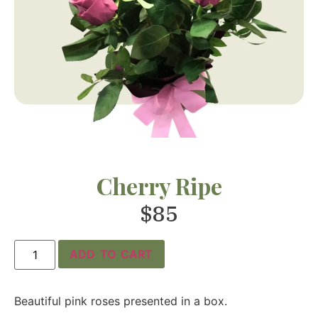
Cherry Ripe
$
85
ADD TO CART
Beautiful pink roses presented in a box.