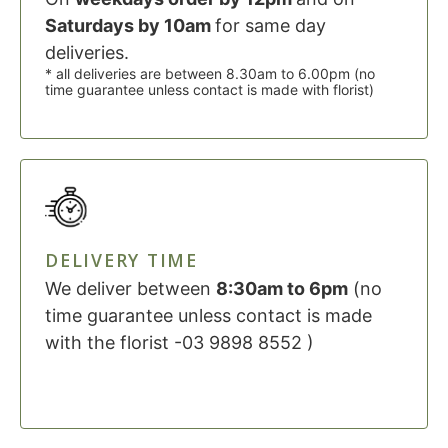
Saturdays by 10am
for same day
deliveries.
* all deliveries are between 8.30am to 6.00pm (no
time guarantee unless contact is made with florist)
DELIVERY TIME
We deliver between
8:30am to 6pm
(no
time guarantee unless contact is made
with the florist -03 9898 8552 )