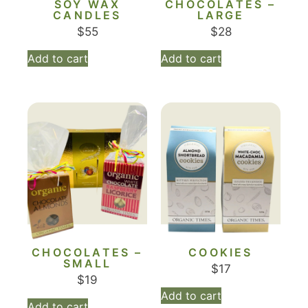
SOY WAX
CHOCOLATES –
CANDLES
LARGE
$
55
$
28
Add to cart
Add to cart
CHOCOLATES –
COOKIES
SMALL
$
17
$
19
Add to cart
Add to cart