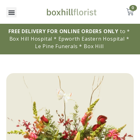
0
FREE DELIVERY FOR ONLINE ORDERS ONLY
to * 
Box Hill Hospital * Epworth Eastern Hospital * 
Le Pine Funerals * Box Hill 