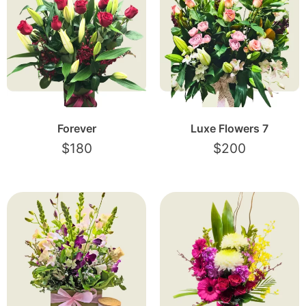
Forever
Luxe Flowers 7
$
180
$
200