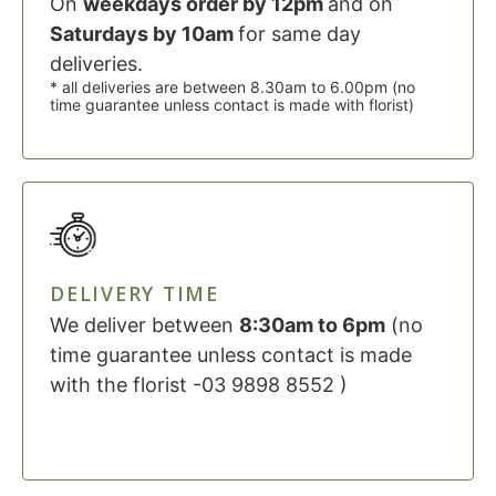
On
weekdays order by 12pm
and on
Saturdays by 10am
for same day
deliveries.
* all deliveries are between 8.30am to 6.00pm (no
time guarantee unless contact is made with florist)
DELIVERY TIME
We deliver between
8:30am to 6pm
(no
time guarantee unless contact is made
with the florist -03 9898 8552 )