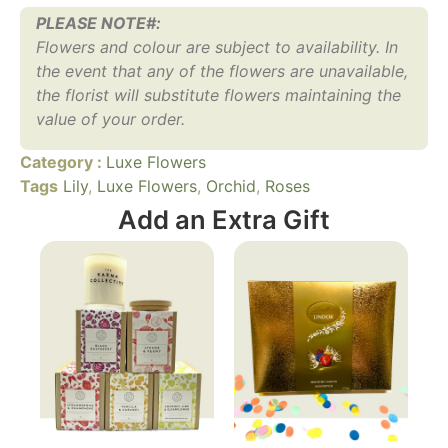
PLEASE NOTE#:
Flowers and colour are subject to availability. In
the event that any of the flowers are unavailable,
the florist will substitute flowers maintaining the
value of your order.
Category :
Luxe Flowers
Tags
Lily
,
Luxe Flowers
,
Orchid
,
Roses
Add an Extra Gift