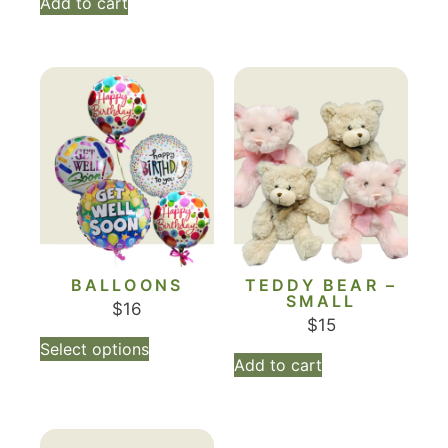
Add to cart
BALLOONS
TEDDY BEAR –
SMALL
$
16
$
15
Select options
Add to cart