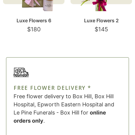
Luxe Flowers 6
Luxe Flowers 2
$
180
$
145
FREE FLOWER DELIVERY *
Free flower delivery to Box Hill, Box Hill
Hospital, Epworth Eastern Hospital and
Le Pine Funerals - Box Hill for
online
orders only
.