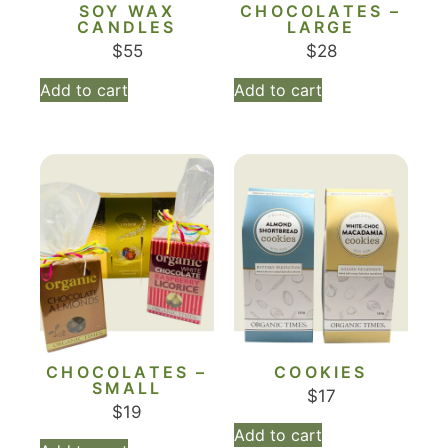
SOY WAX
CHOCOLATES –
CANDLES
LARGE
$
55
$
28
Add to cart
Add to cart
CHOCOLATES –
COOKIES
SMALL
$
17
$
19
Add to cart