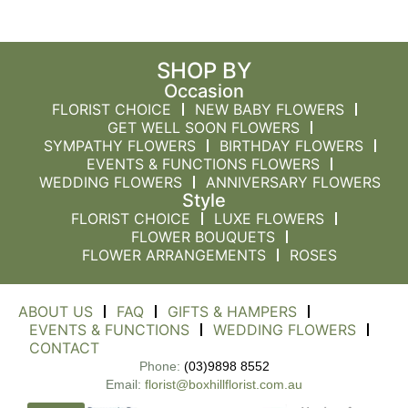
SHOP BY
Occasion
FLORIST CHOICE
NEW BABY FLOWERS
GET WELL SOON FLOWERS
SYMPATHY FLOWERS
BIRTHDAY FLOWERS
EVENTS & FUNCTIONS FLOWERS
WEDDING FLOWERS
ANNIVERSARY FLOWERS
Style
FLORIST CHOICE
LUXE FLOWERS
FLOWER BOUQUETS
FLOWER ARRANGEMENTS
ROSES
ABOUT US
FAQ
GIFTS & HAMPERS
EVENTS & FUNCTIONS
WEDDING FLOWERS
CONTACT
Phone:
(03)9898 8552
Email:
florist@boxhillflorist.com.au