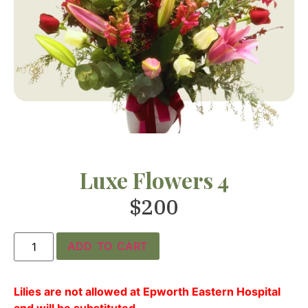
Luxe Flowers 4
$
200
ADD TO CART
Lilies are not allowed at Epworth Eastern Hospital
and will be substituted.