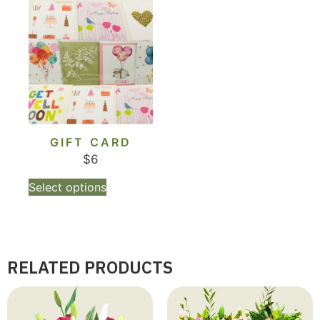
GIFT CARD
$
6
Select options
RELATED PRODUCTS