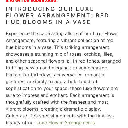
INTRODUCING OUR LUXE
FLOWER ARRANGEMENT: RED
HUE BLOOMS IN A VASE
Experience the captivating allure of our Luxe Flower
Arrangement, featuring a vibrant collection of red
hue blooms in a vase. This striking arrangement
showcases a stunning mix of roses, orchids, lilies,
and other seasonal flowers, all in red tones, arranged
to bring passion and elegance to any occasion.
Perfect for birthdays, anniversaries, romantic
gestures, or simply to add a bold touch of
sophistication to your space, these luxe flowers are
sure to impress and enchant. Each arrangement is
thoughtfully crafted with the freshest and most
vibrant blooms, creating a dramatic display.
Celebrate life’s special moments with the timeless
beauty of our
Luxe Flower Arrangements
.