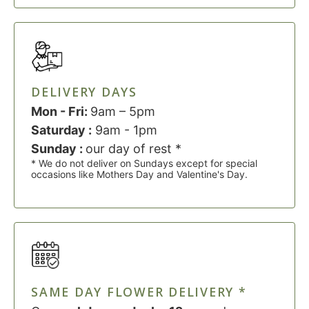
DELIVERY DAYS
Mon - Fri:
9am – 5pm
Saturday :
9am - 1pm
Sunday :
our day of rest *
* We do not deliver on Sundays except for special
occasions like Mothers Day and Valentine's Day.
SAME DAY FLOWER DELIVERY *