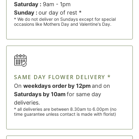
Saturday :
9am - 1pm
Sunday :
our day of rest *
* We do not deliver on Sundays except for special
occasions like Mothers Day and Valentine's Day.
SAME DAY FLOWER DELIVERY *
On
weekdays order by 12pm
and on
Saturdays by 10am
for same day
deliveries.
* all deliveries are between 8.30am to 6.00pm (no
time guarantee unless contact is made with florist)