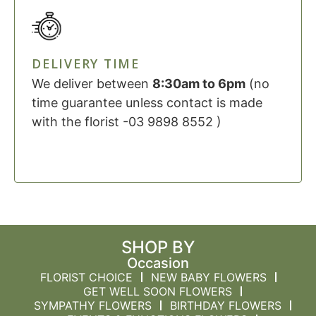
DELIVERY TIME
We deliver between
8:30am to 6pm
(no
time guarantee unless contact is made
with the florist -03 9898 8552 )
SHOP BY
Occasion
FLORIST CHOICE
NEW BABY FLOWERS
GET WELL SOON FLOWERS
SYMPATHY FLOWERS
BIRTHDAY FLOWERS