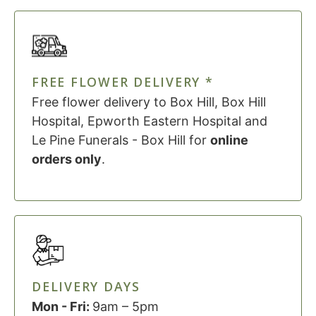
FREE FLOWER DELIVERY *
Free flower delivery to Box Hill, Box Hill
Hospital, Epworth Eastern Hospital and
Le Pine Funerals - Box Hill for
online
orders only
.
DELIVERY DAYS
Mon - Fri:
9am – 5pm