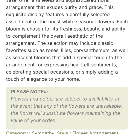
arrangement that exudes purity and grace. This
exquisite display features a carefully selected
assortment of the finest white seasonal flowers. Each
bloom is chosen for its freshness, beauty, and ability
to complement the overall aesthetic of the
arrangement. The selection may include classic
favorites such as roses, lilies, chrysanthemum, as well
as seasonal blooms that add a special touch to the
arrangement for expressing heartfelt sentiments,
celebrating special occasions, or simply adding a
touch of elegance to your home.
PLEASE NOTE#:
Flowers and colour are subject to availability. In
the event that any of the flowers are unavailable,
the florist will substitute flowers maintaining the
value of your order.
Category :
Sympathy
Style :
Flower Arrangement