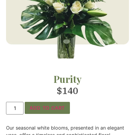
Purity
$
140
ADD TO CART
Our seasonal white blooms, presented in an elegant
vase, offer a timeless and sophisticated floral