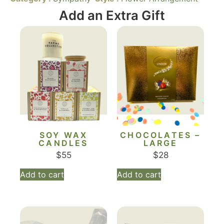
Add an Extra Gift
SOY WAX
CHOCOLATES –
CANDLES
LARGE
$
55
$
28
Add to cart
Add to cart