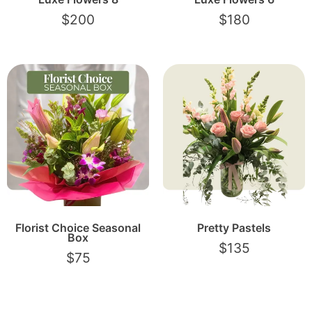
$
200
$
180
Florist Choice Seasonal
Pretty Pastels
Box
$
135
$
75