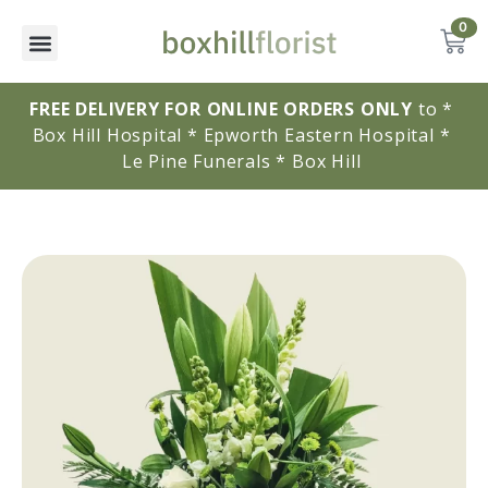
0
FREE DELIVERY FOR ONLINE ORDERS ONLY
to * 
Box Hill Hospital * Epworth Eastern Hospital * 
Le Pine Funerals * Box Hill 