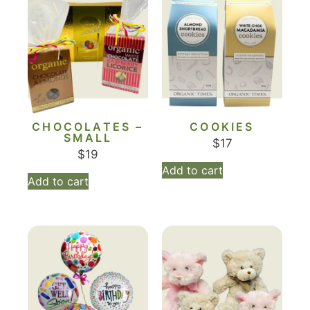
CHOCOLATES –
COOKIES
SMALL
$
17
$
19
Add to cart
Add to cart