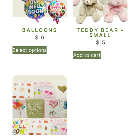
BALLOONS
TEDDY BEAR –
SMALL
$
16
$
15
Select options
Add to cart