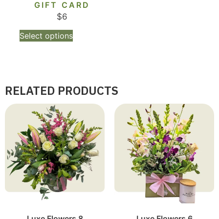
GIFT CARD
$
6
Select options
RELATED PRODUCTS
Luxe Flowers 8
Luxe Flowers 6