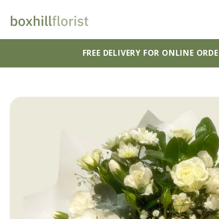
FREE DELIVERY FOR ONLINE ORD