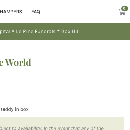
0
/ HAMPERS
FAQ
ital * Le Pine Funerals * Box Hill 
e World
 teddy in box
ect to availability. In the event that any of the