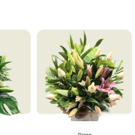
Grace