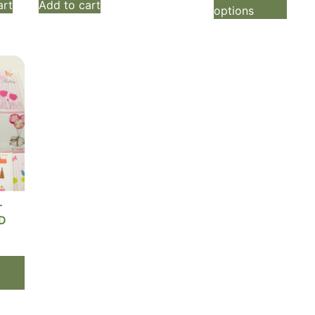
art
Add to cart
options
T
D