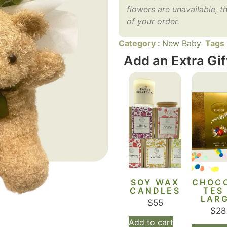
flowers are unavailable, th
of your order.
Category :
New Baby
Tags
Add an Extra Gif
SOY WAX
CHOC
CANDLES
TES
LAR
$
55
$
28
Add to cart