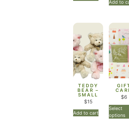
Add to c
TEDDY
GIF
BEAR –
CAR
SMALL
$
6
$
15
Select
Add to cart
options