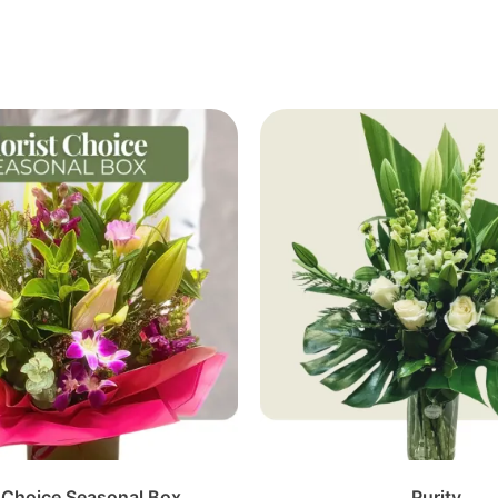
t Choice Seasonal Box
Purity