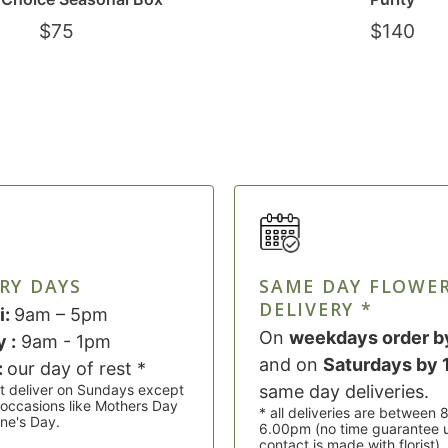
$
75
$
140
RY DAYS
SAME DAY FLOWE
DELIVERY *
i:
9am – 5pm
On
weekdays order b
 :
9am - 1pm
and on
Saturdays by
:
our day of rest *
t deliver on Sundays except
same day deliveries.
l occasions like Mothers Day
* all deliveries are between
ine's Day.
6.00pm (no time guarantee 
contact is made with florist)