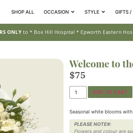
SHOP ALL
OCCASION
STYLE
GIFTS 
ERS ONLY
to * Box Hill Hospital * Epworth Eastern Hosp
Welcome to th
$
75
ADD TO CART
Seasonal white blooms with
PLEASE NOTE#:
Flowers and colour are subj