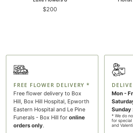
$
200
FREE FLOWER DELIVERY *
DELIVE
Free flower delivery to Box
Mon - Fr
Hill, Box Hill Hospital, Epworth
Saturday
Eastern Hospital and Le Pine
Sunday 
* We do no
Funerals - Box Hill for
online
for specia
orders only
.
and Valent