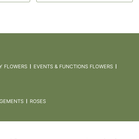
Y FLOWERS
EVENTS & FUNCTIONS FLOWERS
NGEMENTS
ROSES