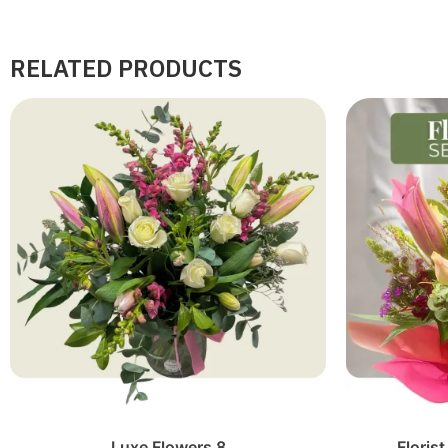
RELATED PRODUCTS
Luxe Flowers 8
Floris