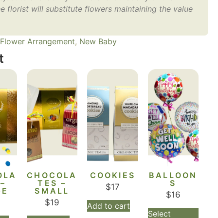
e florist will substitute flowers maintaining the value
Flower Arrangement
,
New Baby
t
OLA
CHOCOLA
COOKIES
BALLOON
 –
TES –
S
$
17
GE
SMALL
$
16
$
19
Add to cart
Select