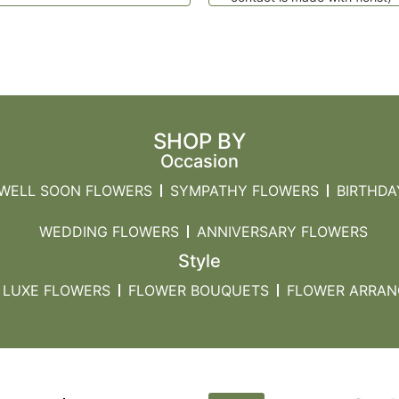
SHOP BY
Occasion
 WELL SOON FLOWERS
SYMPATHY FLOWERS
BIRTHDA
WEDDING FLOWERS
ANNIVERSARY FLOWERS
Style
LUXE FLOWERS
FLOWER BOUQUETS
FLOWER ARRA