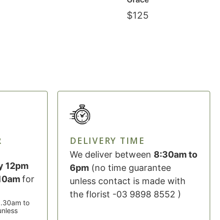
$
125
R
DELIVERY TIME
We deliver between
8:30am to
y 12pm
6pm
(no time guarantee
 10am
for
unless contact is made with
the florist -03 9898 8552 )
 8.30am to
unless