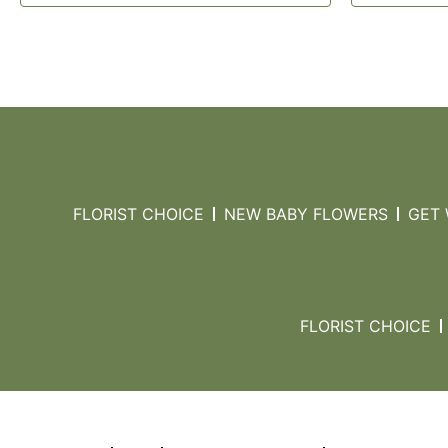
FLORIST CHOICE
NEW BABY FLOWERS
GET
FLORIST CHOICE