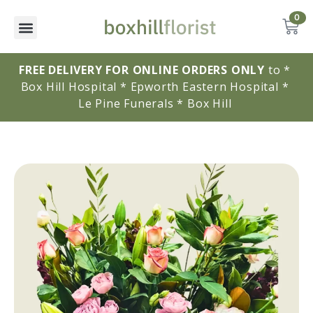
0
FREE DELIVERY FOR ONLINE ORDERS ONLY
to * 
Box Hill Hospital * Epworth Eastern Hospital * 
Le Pine Funerals * Box Hill 