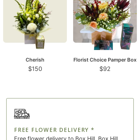
Cherish
Florist Choice Pamper Box
$
150
$
92
FREE FLOWER DELIVERY *
Free flower delivery to Box Hill, Box Hill