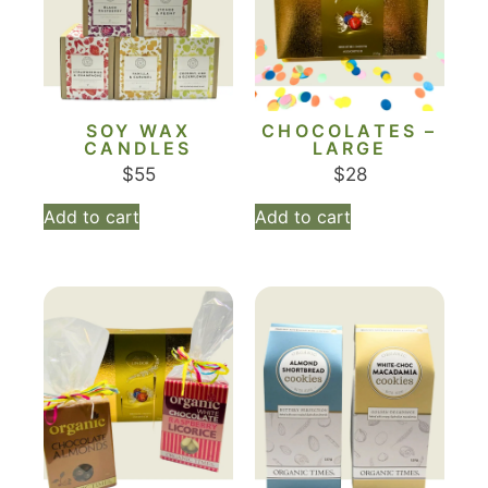
SOY WAX
CHOCOLATES –
CANDLES
LARGE
$
55
$
28
Add to cart
Add to cart