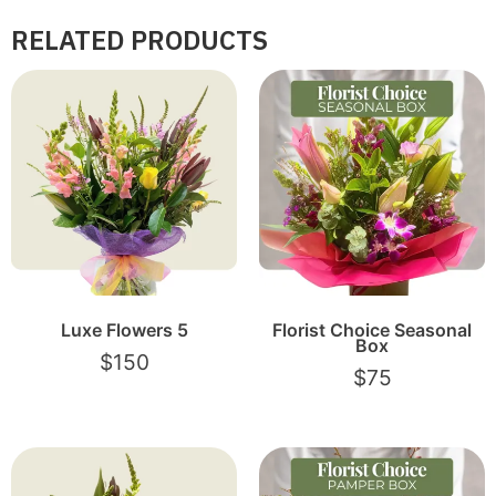
RELATED PRODUCTS
Luxe Flowers 5
Florist Choice Seasonal
Box
$
150
$
75