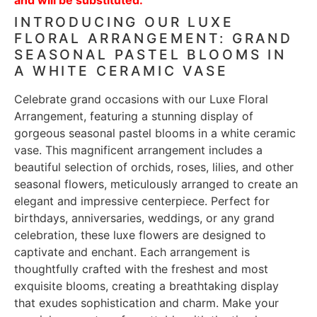
INTRODUCING OUR LUXE
FLORAL ARRANGEMENT: GRAND
SEASONAL PASTEL BLOOMS IN
A WHITE CERAMIC VASE
Celebrate grand occasions with our Luxe Floral
Arrangement, featuring a stunning display of
gorgeous seasonal pastel blooms in a white ceramic
vase. This magnificent arrangement includes a
beautiful selection of orchids, roses, lilies, and other
seasonal flowers, meticulously arranged to create an
elegant and impressive centerpiece. Perfect for
birthdays, anniversaries, weddings, or any grand
celebration, these luxe flowers are designed to
captivate and enchant. Each arrangement is
thoughtfully crafted with the freshest and most
exquisite blooms, creating a breathtaking display
that exudes sophistication and charm. Make your