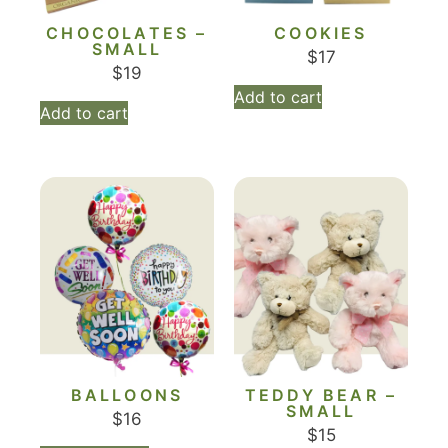
CHOCOLATES –
COOKIES
SMALL
$
17
$
19
Add to cart
Add to cart
BALLOONS
TEDDY BEAR –
SMALL
$
16
$
15