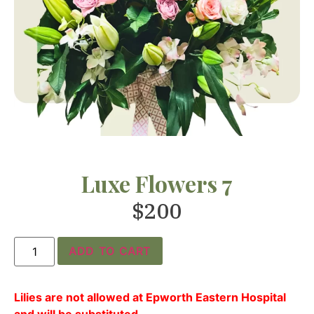
Luxe Flowers 7
$
200
ADD TO CART
Lilies are not allowed at Epworth Eastern Hospital
and will be substituted.