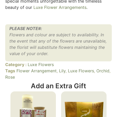
special moments unforgettable with the timeless
beauty of our
Luxe Flower Arrangements
.
PLEASE NOTE#:
Flowers and colour are subject to availability. In
the event that any of the flowers are unavailable,
the florist will substitute flowers maintaining the
value of your order.
Category :
Luxe Flowers
Tags
Flower Arrangement
,
Lily
,
Luxe Flowers
,
Orchid
,
Rose
Add an Extra Gift