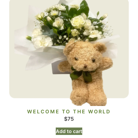
WELCOME TO THE WORLD
$
75
Add to cart