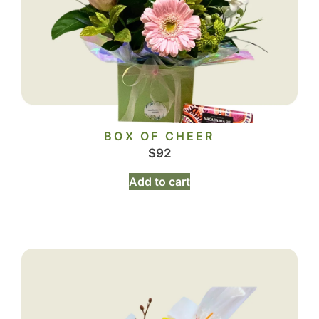
BOX OF CHEER
$
92
Add to cart