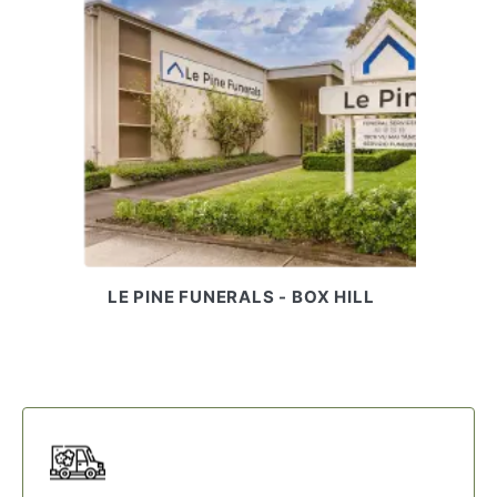
LE PINE FUNERALS - BOX HILL