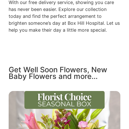
With our free delivery service, showing you care
has never been easier. Explore our collection
today and find the perfect arrangement to
brighten someone’s day at Box Hill Hospital. Let us
help you make their day a little more special.
Get Well Soon Flowers, New
Baby Flowers and more...