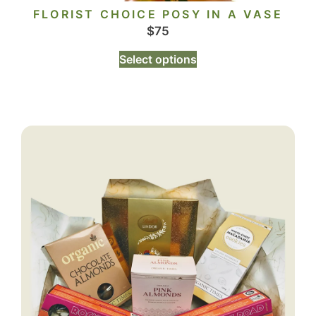
FLORIST CHOICE POSY IN A VASE
$
75
Select options