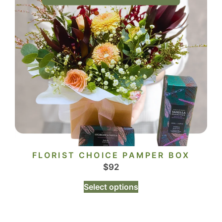
FLORIST CHOICE PAMPER BOX
$
92
Select options