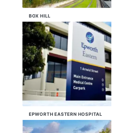
BOX HILL
EPWORTH EASTERN HOSPITAL