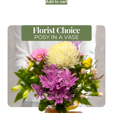
Add to cart