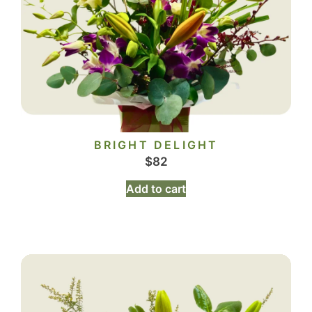
BRIGHT DELIGHT
$
82
Add to cart