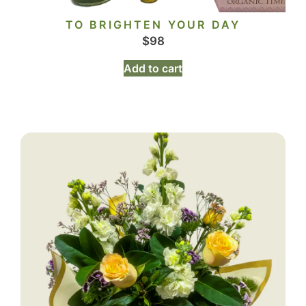
TO BRIGHTEN YOUR DAY
$
98
Add to cart