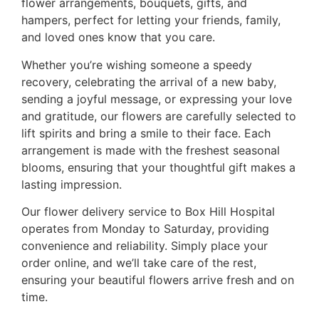
flower arrangements, bouquets, gifts, and
hampers, perfect for letting your friends, family,
and loved ones know that you care.
Whether you’re wishing someone a speedy
recovery, celebrating the arrival of a new baby,
sending a joyful message, or expressing your love
and gratitude, our flowers are carefully selected to
lift spirits and bring a smile to their face. Each
arrangement is made with the freshest seasonal
blooms, ensuring that your thoughtful gift makes a
lasting impression.
Our flower delivery service to Box Hill Hospital
operates from Monday to Saturday, providing
convenience and reliability. Simply place your
order online, and we’ll take care of the rest,
ensuring your beautiful flowers arrive fresh and on
time.