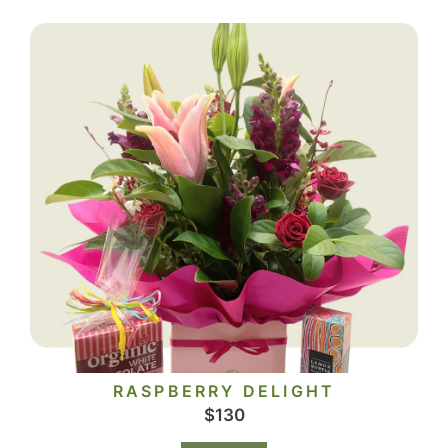
RASPBERRY DELIGHT
$
130