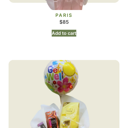
PARIS
$
85
Add to cart