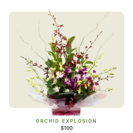
ORCHID EXPLOSION
$
100