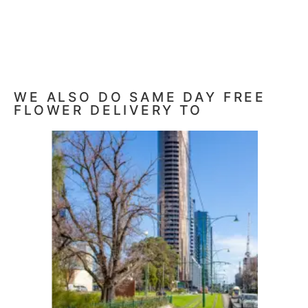
WE ALSO DO SAME DAY FREE
FLOWER DELIVERY TO