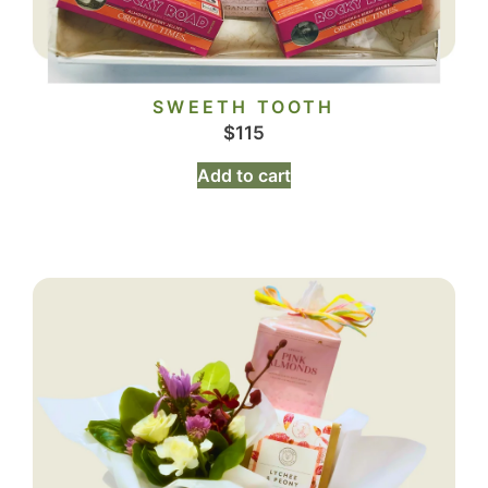
SWEETH TOOTH
$
115
Add to cart