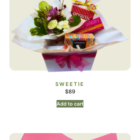
SWEETIE
$
89
Add to cart