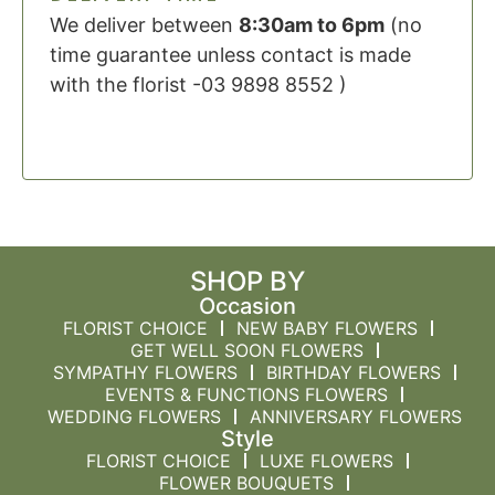
We deliver between
8:30am to 6pm
(no
time guarantee unless contact is made
with the florist -03 9898 8552 )
SHOP BY
Occasion
FLORIST CHOICE
NEW BABY FLOWERS
GET WELL SOON FLOWERS
SYMPATHY FLOWERS
BIRTHDAY FLOWERS
EVENTS & FUNCTIONS FLOWERS
WEDDING FLOWERS
ANNIVERSARY FLOWERS
Style
FLORIST CHOICE
LUXE FLOWERS
FLOWER BOUQUETS