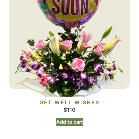
GET WELL WISHES
$
110
Add to cart