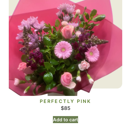
PERFECTLY PINK
$
85
Add to cart