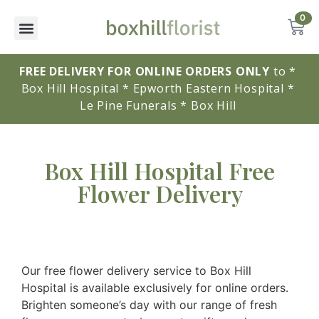
0
FREE DELIVERY FOR ONLINE ORDERS ONLY
to * 
Box Hill Hospital * Epworth Eastern Hospital * 
Le Pine Funerals * Box Hill 
Box Hill Hospital Free
Flower Delivery
Our free flower delivery service to Box Hill
Hospital is available exclusively for online orders.
Brighten someone’s day with our range of fresh