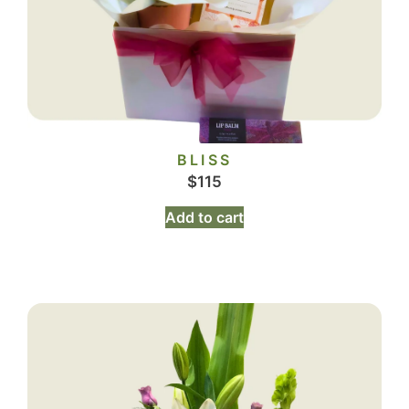
BLISS
$
115
Add to cart