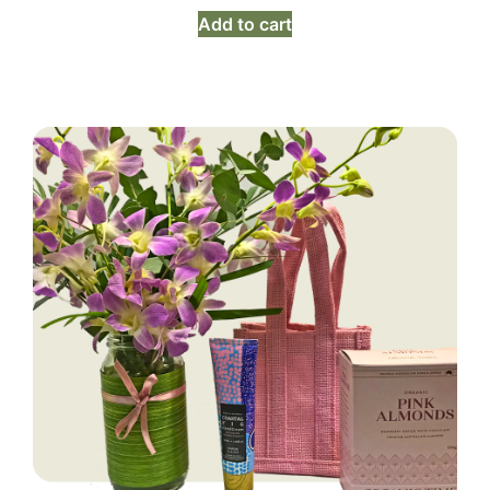
Add to cart