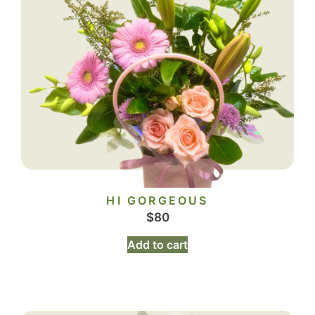
HI GORGEOUS
$
80
Add to cart