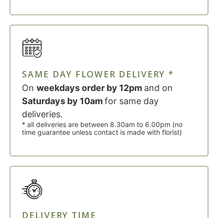
SAME DAY FLOWER DELIVERY *
On
weekdays order by 12pm
and on
Saturdays by 10am
for same day
deliveries.
* all deliveries are between 8.30am to 6.00pm (no
time guarantee unless contact is made with florist)
DELIVERY TIME