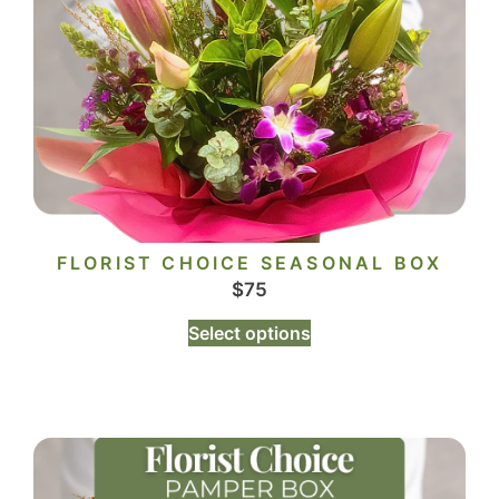
FLORIST CHOICE SEASONAL BOX
$
75
Select options