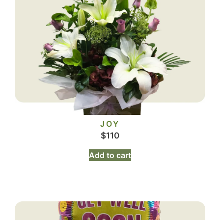
JOY
$
110
Add to cart