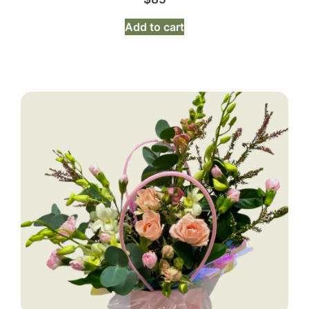
Add to cart