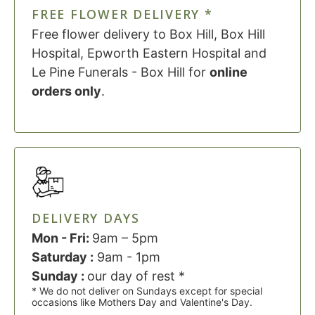
FREE FLOWER DELIVERY *
Free flower delivery to Box Hill, Box Hill
Hospital, Epworth Eastern Hospital and
Le Pine Funerals - Box Hill for
online
orders only
.
DELIVERY DAYS
Mon - Fri:
9am – 5pm
Saturday :
9am - 1pm
Sunday :
our day of rest *
* We do not deliver on Sundays except for special
occasions like Mothers Day and Valentine's Day.