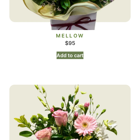
MELLOW
$
95
Add to cart