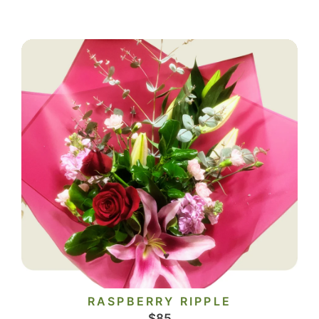
RASPBERRY RIPPLE
$
85