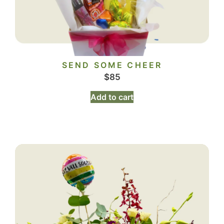
SEND SOME CHEER
$
85
Add to cart