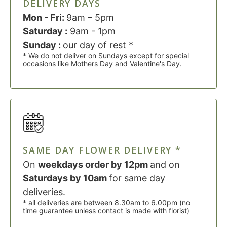
DELIVERY DAYS
Mon - Fri:
9am – 5pm
Saturday :
9am - 1pm
Sunday :
our day of rest *
* We do not deliver on Sundays except for special
occasions like Mothers Day and Valentine's Day.
SAME DAY FLOWER DELIVERY *
On
weekdays order by 12pm
and on
Saturdays by 10am
for same day
deliveries.
* all deliveries are between 8.30am to 6.00pm (no
time guarantee unless contact is made with florist)