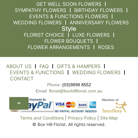
GET WELL SOON FLOWERS
SYMPATHY FLOWERS
BIRTHDAY FLOWERS
EVENTS & FUNCTIONS FLOWERS
WEDDING FLOWERS
ANNIVERSARY FLOWERS
Style
FLORIST CHOICE
LUXE FLOWERS
FLOWER BOUQUETS
FLOWER ARRANGEMENTS
ROSES
ABOUT US
FAQ
GIFTS & HAMPERS
EVENTS & FUNCTIONS
WEDDING FLOWERS
CONTACT
Phone:
(03)9898 8552
Email:
florist@boxhillflorist.com.au
Terms and Conditions
|
Privacy Policy
|
Site Map
© Box Hill Florist. All rights reserved.