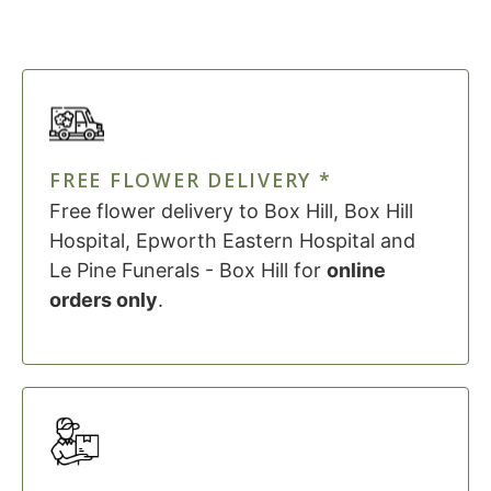
FREE FLOWER DELIVERY *
Free flower delivery to Box Hill, Box Hill
Hospital, Epworth Eastern Hospital and
Le Pine Funerals - Box Hill for
online
orders only
.