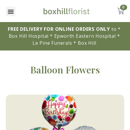
0
FREE DELIVERY FOR ONLINE ORDERS ONLY
to * 
Box Hill Hospital * Epworth Eastern Hospital * 
Le Pine Funerals * Box Hill 
Balloon Flowers