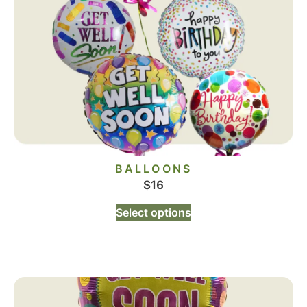
BALLOONS
$
16
Select options