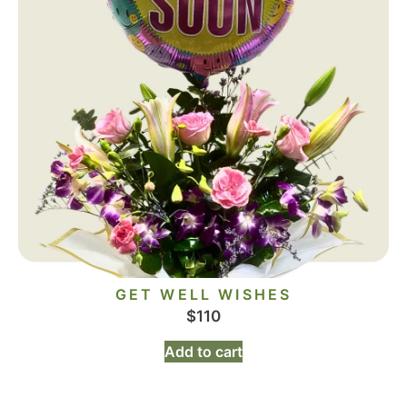
GET WELL WISHES
$
110
Add to cart