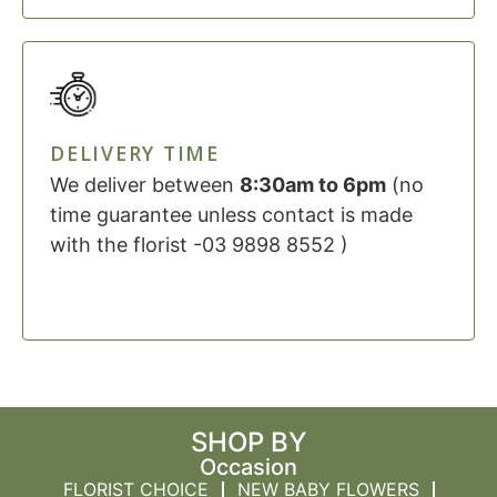
DELIVERY TIME
We deliver between
8:30am to 6pm
(no
time guarantee unless contact is made
with the florist -03 9898 8552 )
SHOP BY
Occasion
FLORIST CHOICE
NEW BABY FLOWERS