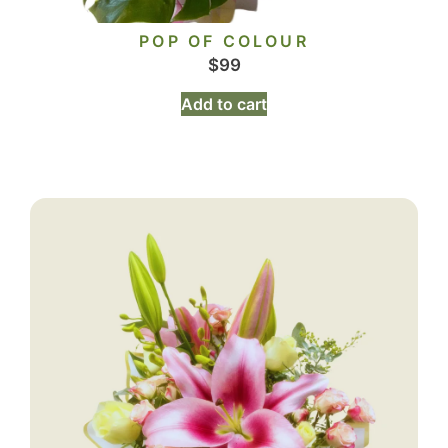
POP OF COLOUR
$
99
Add to cart