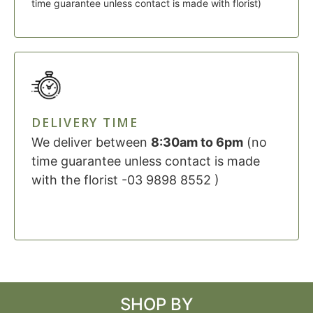
time guarantee unless contact is made with florist)
DELIVERY TIME
We deliver between
8:30am to 6pm
(no
time guarantee unless contact is made
with the florist -03 9898 8552 )
SHOP BY