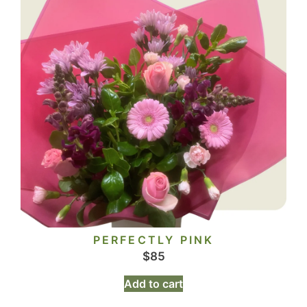
PERFECTLY PINK
$
85
Add to cart