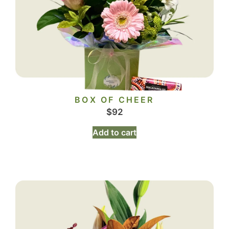
BOX OF CHEER
$
92
Add to cart