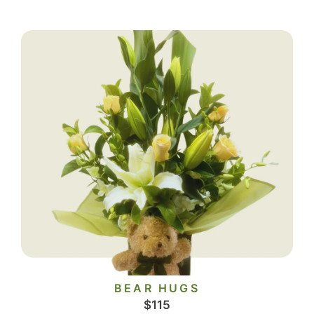
BEAR HUGS
$
115