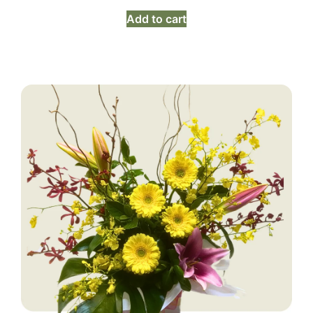
Add to cart