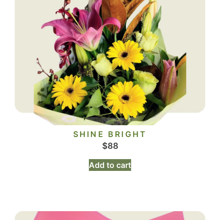
SHINE BRIGHT
$
88
Add to cart