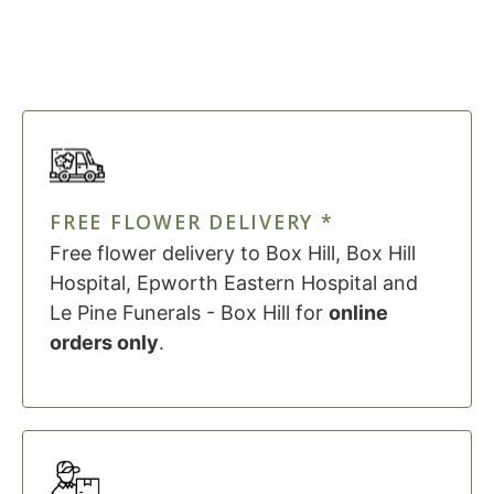
FREE FLOWER DELIVERY *
Free flower delivery to Box Hill, Box Hill
Hospital, Epworth Eastern Hospital and
Le Pine Funerals - Box Hill for
online
orders only
.