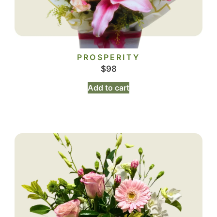
PROSPERITY
$
98
Add to cart