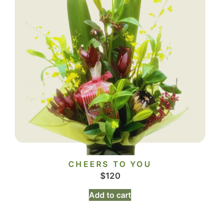
CHEERS TO YOU
$
120
Add to cart