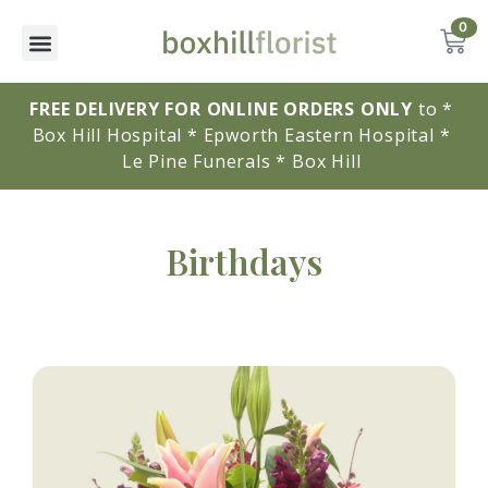
0
FREE DELIVERY FOR ONLINE ORDERS ONLY
to * 
Box Hill Hospital * Epworth Eastern Hospital * 
Le Pine Funerals * Box Hill 
Birthdays