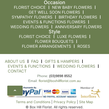
Occasion
FLORIST CHOICE
NEW BABY FLOWERS
GET WELL SOON FLOWERS
SYMPATHY FLOWERS
BIRTHDAY FLOWERS
EVENTS & FUNCTIONS FLOWERS
WEDDING FLOWERS
ANNIVERSARY FLOWERS
Style
FLORIST CHOICE
LUXE FLOWERS
FLOWER BOUQUETS
FLOWER ARRANGEMENTS
ROSES
ABOUT US
FAQ
GIFTS & HAMPERS
EVENTS & FUNCTIONS
WEDDING FLOWERS
CONTACT
Phone:
(03)9898 8552
Email:
florist@boxhillflorist.com.au
Terms and Conditions
|
Privacy Policy
|
Site Map
© Box Hill Florist. All rights reserved.