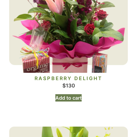
RASPBERRY DELIGHT
$
130
Add to cart