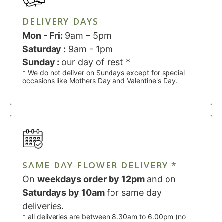
DELIVERY DAYS
Mon - Fri:
9am – 5pm
Saturday :
9am - 1pm
Sunday :
our day of rest *
* We do not deliver on Sundays except for special
occasions like Mothers Day and Valentine's Day.
SAME DAY FLOWER DELIVERY *
On
weekdays order by 12pm
and on
Saturdays by 10am
for same day
deliveries.
* all deliveries are between 8.30am to 6.00pm (no